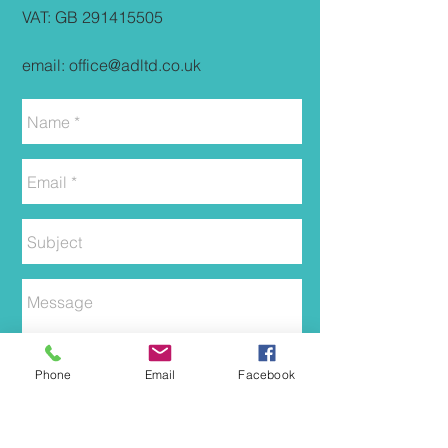
VAT: GB
291415505
email:
office@adltd.co.uk
Phone
Email
Facebook
Send