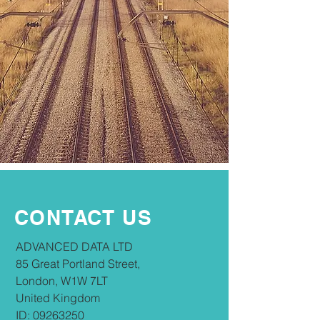
CONTACT US
​​ADVANCED DATA LTD
85 Great Portland Street,
London, W1W 7LT
United Kingdom
ID:
09263250