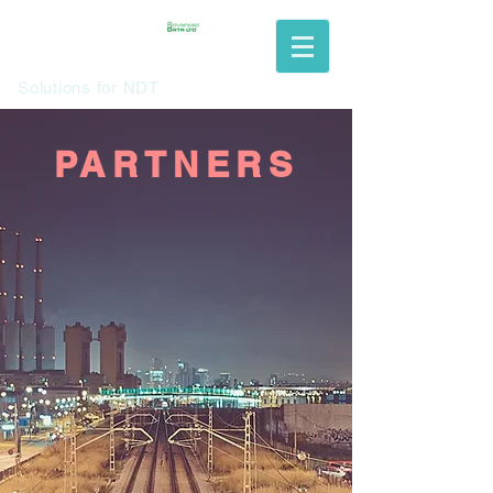
Solutions for NDT
PARTNERS